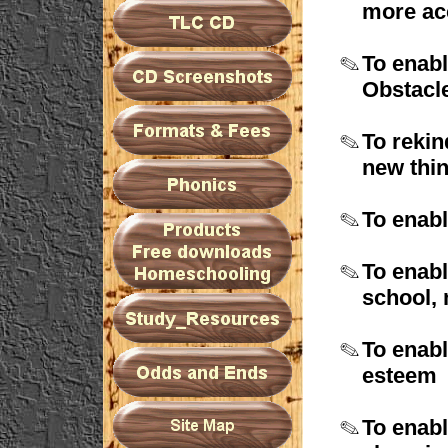
more
ac
To enabl
O
bstacl
To rekin
new
thi
To enabl
To enabl
school,
To enabl
esteem
To enabl