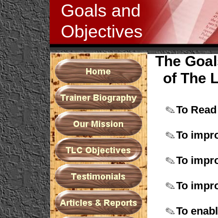
Goals and
Objectives
The Goal
of The L
To Read
To impr
To impro
To impro
To enab