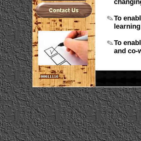
changi
To enabl
learnin
To enabl
and
co-