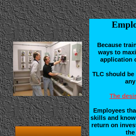
Emplo
Because trai
ways to maxi
application 
TLC should be 
any
The desir
Employees that
skills and know
return on inves
the