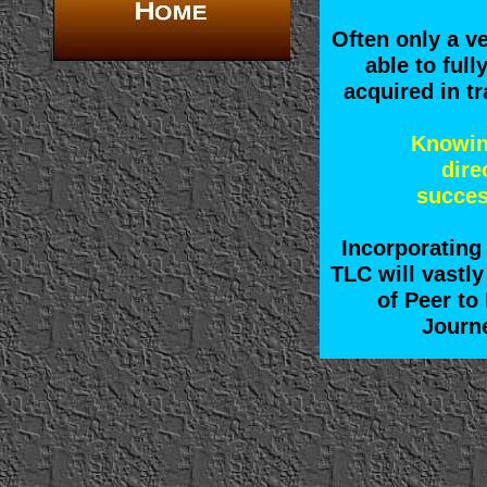
Often only a v
able to full
acquired in tr
Knowin
dire
succes
Incorporating 
TLC will vastly
of Peer to
Journe