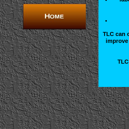
TLC can o
improve 
TLC 