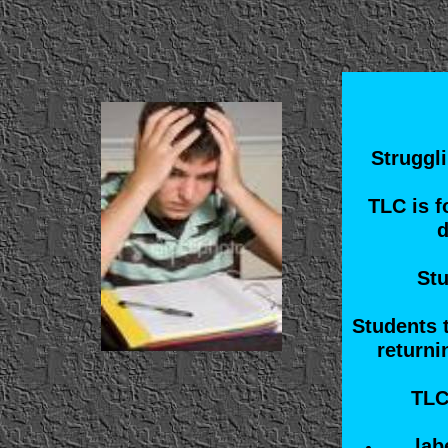
Struggli
TLC is f
d
Stu
Students 
returni
TLC
lab